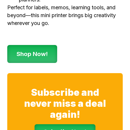
Perfect for labels, memos, learning tools, and
beyond—this mini printer brings big creativity
wherever you go.
Shop Now!
Subscribe and
never miss a deal
again!