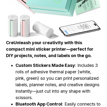
Cre
Unleash your creativity with this
compact mini sticker printer—perfect for
DIY projects, notes, and labels on the go.
Custom Stickers Made Easy
: Includes 3
rolls of adhesive thermal paper (white,
pink, green) so you can print personalized
labels, planner notes, and creative designs
instantly—just cut into any shape with
scissors.
Bluetooth App Control
: Easily connects to