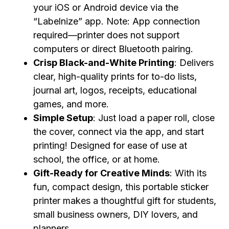
your iOS or Android device via the
“Labelnize” app. Note: App connection
required—printer does not support
computers or direct Bluetooth pairing.
Crisp Black-and-White Printing
: Delivers
clear, high-quality prints for to-do lists,
journal art, logos, receipts, educational
games, and more.
Simple Setup
: Just load a paper roll, close
the cover, connect via the app, and start
printing! Designed for ease of use at
school, the office, or at home.
Gift-Ready for Creative Minds
: With its
fun, compact design, this portable sticker
printer makes a thoughtful gift for students,
small business owners, DIY lovers, and
planners.