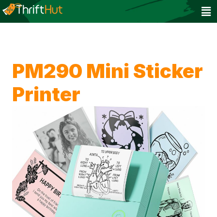
PM290 Mini Sticker
Printer