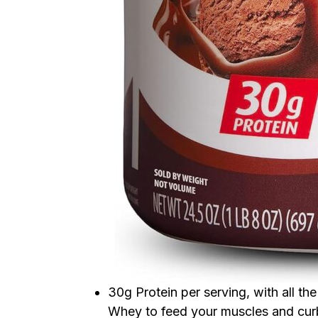
30g Protein per serving, with all t
Whey to feed your muscles and cu