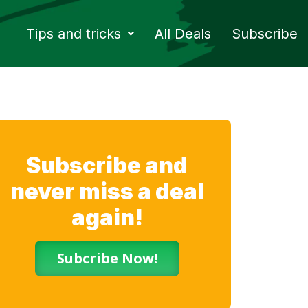
Tips and tricks
All Deals
Subscribe
Subscribe and
never miss a deal
again!
Subcribe Now!