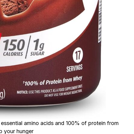
he essential amino acids and 100% of protein from
rb your hunger