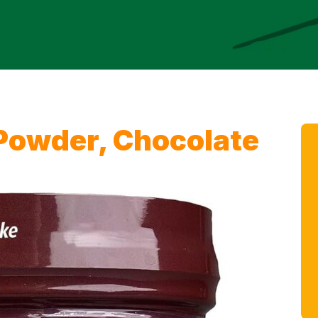
 Powder, Chocolate