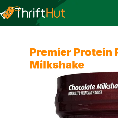
Premier Protein
Milkshake