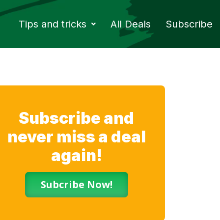
Tips and tricks
All Deals
Subscribe
Subscribe and
never miss a deal
again!
Subcribe Now!