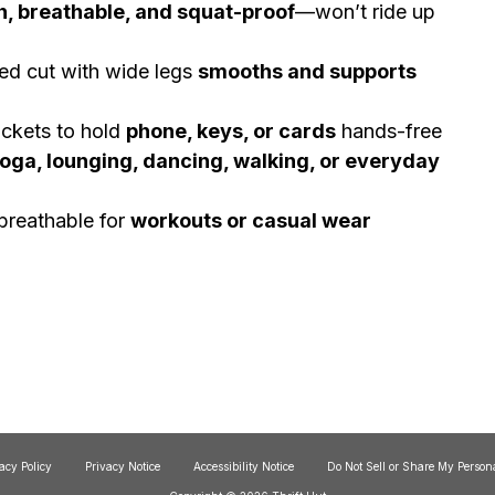
h, breathable, and squat-proof
—won’t ride up
d cut with wide legs
smooths and supports
kets to hold
phone, keys, or cards
hands-free
oga, lounging, dancing, walking, or everyday
breathable for
workouts or casual wear
acy Policy
Privacy Notice
Accessibility Notice
Do Not Sell or Share My Person