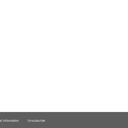
al Information
Unsubscribe