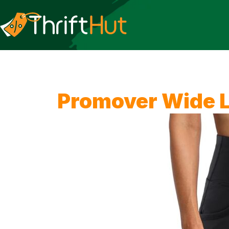
Promover Wide L