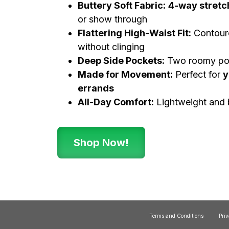
Buttery Soft Fabric:
4-way stretc
or show through
Flattering High-Waist Fit:
Contoure
without clinging
Deep Side Pockets:
Two roomy poc
Made for Movement:
Perfect for
y
errands
All-Day Comfort:
Lightweight and 
Shop Now!
Terms and Conditions
Priv