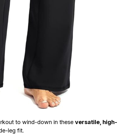
orkout to wind-down in these
versatile, high-
e-leg fit.