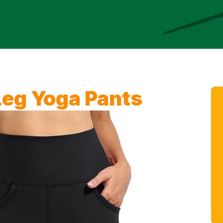
eg Yoga Pants