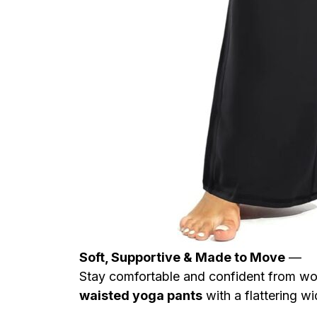
Soft, Supportive & Made to Move
—
Stay comfortable and confident from w
waisted yoga pants
with a flattering wid