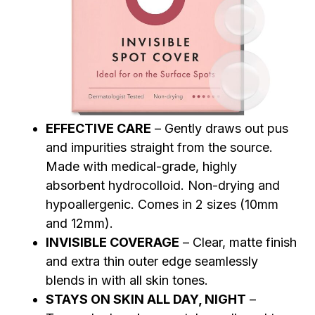
EFFECTIVE CARE
– Gently draws out pus
and impurities straight from the source.
Made with medical-grade, highly
absorbent hydrocolloid. Non-drying and
hypoallergenic. Comes in 2 sizes (10mm
and 12mm).
INVISIBLE COVERAGE
– Clear, matte finish
and extra thin outer edge seamlessly
blends in with all skin tones.
STAYS ON SKIN ALL DAY, NIGHT
–