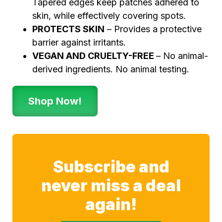
Tapered edges keep patches adhered to
skin, while effectively covering spots.
PROTECTS SKIN
– Provides a protective
barrier against irritants.
VEGAN AND CRUELTY-FREE
– No animal-
derived ingredients. No animal testing.
Shop Now!
Subscribe and
never miss a deal
again!