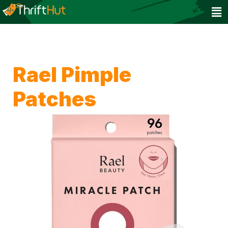
Rael Pimple
Patches