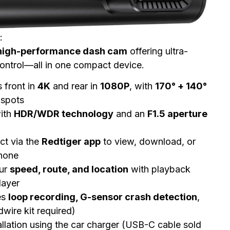
:
high-performance dash cam
offering ultra-
control—all in one compact device.
 front in
4K
and rear in
1080P
, with
170° + 140°
 spots
ith
HDR/WDR technology
and an
F1.5 aperture
t via the
Redtiger app
to view, download, or
phone
ur
speed, route, and location
with playback
layer
es
loop recording, G-sensor crash detection
,
wire kit required)
allation using the car charger (USB-C cable sold