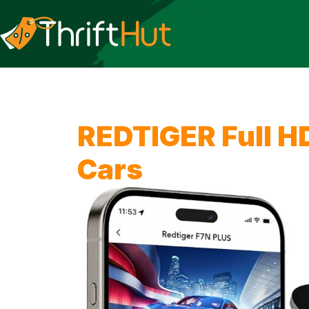
REDTIGER Full H
Cars