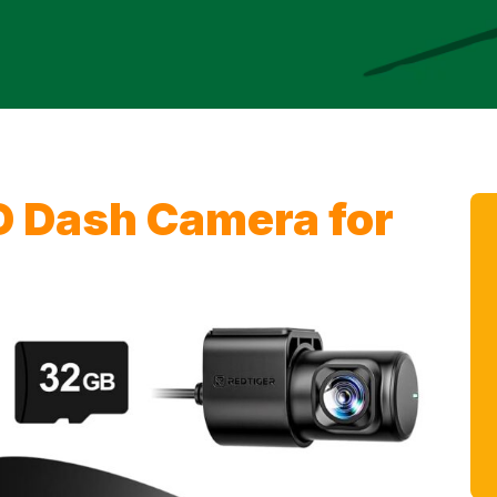
D Dash Camera for