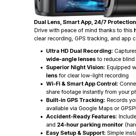
Dual Lens, Smart App, 24/7 Protection
Drive with peace of mind thanks to this
clear recording, GPS tracking, and app 
Ultra HD Dual Recording:
Captures
wide-angle lenses
to reduce blind
Superior Night Vision:
Equipped w
lens
for clear low-light recording
Wi-Fi & Smart App Control:
Connec
share footage instantly from your 
Built-in GPS Tracking:
Records yo
available via Google Maps or GPSP
Accident-Ready Features:
Includ
and
24-hour parking monitor
(hard
Easy Setup & Support:
Simple inst