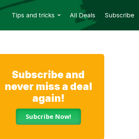
Tips and tricks
All Deals
Subscribe
Subscribe and
never miss a deal
again!
Subcribe Now!