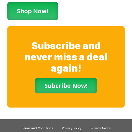
Shop Now!
Subscribe and
never miss a deal
again!
Subcribe Now!
Terms and Conditions
Privacy Policy
Privacy Notice