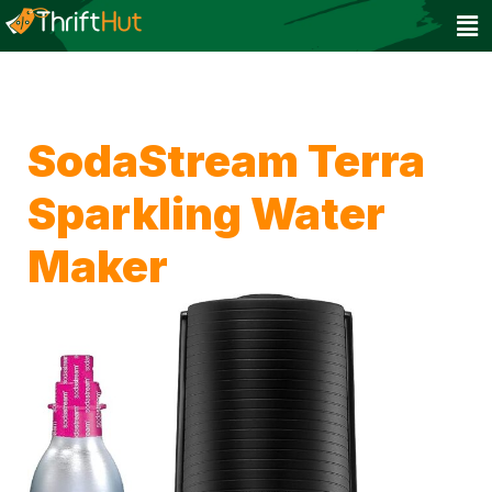
SodaStream Terra
Sparkling Water
Maker