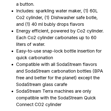
a button.
Includes: sparkling water maker, (1) 60L
Co2 cylinder, (1) Dishwasher safe botle,
and (1) 40 ml bubly drops flavors
Energy efficient, powered by Co2 cylinder.
Each Co2 cylinder carbonates up to 60
liters of water.
Easy-to-use snap-lock bottle insertion for
quick carbonation
Compatible with all SodaStream flavors
and SodaStream carbonation bottles (BPA
free and better for the planet) except the
SodaStream glass carafe
SodaStream Terra machines are only
compatible with the SodaStream Quick
Connect CO2 cylinder