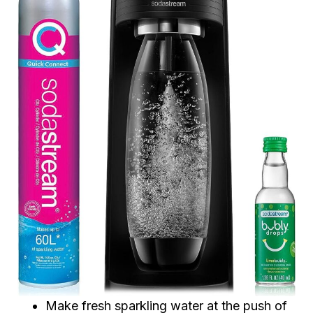
Make fresh sparkling water at the push of