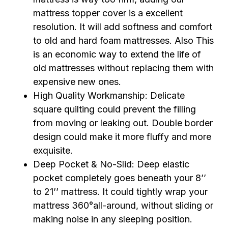
mattress topper cover is a excellent
resolution. It will add softness and comfort
to old and hard foam mattresses. Also This
is an economic way to extend the life of
old mattresses without replacing them with
expensive new ones.
High Quality Workmanship: Delicate
square quilting could prevent the filling
from moving or leaking out. Double border
design could make it more fluffy and more
exquisite.
Deep Pocket & No-Slid: Deep elastic
pocket completely goes beneath your 8’’
to 21’’ mattress. It could tightly wrap your
mattress 360°all-around, without sliding or
making noise in any sleeping position.