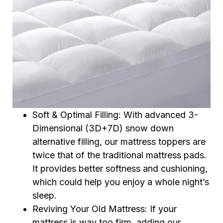
Soft & Optimal Filling: With advanced 3-
Dimensional (3D+7D) snow down
alternative filling, our mattress toppers are
twice that of the traditional mattress pads.
It provides better softness and cushioning,
which could help you enjoy a whole night’s
sleep.
Reviving Your Old Mattress: If your
mattress is way too firm, adding our