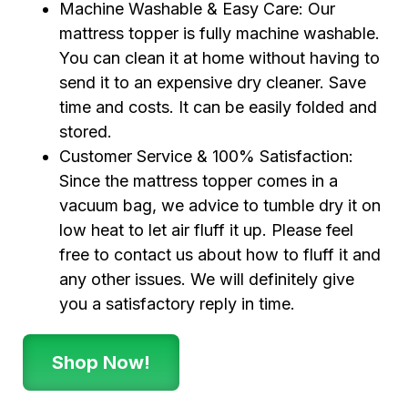
Machine Washable & Easy Care: Our
mattress topper is fully machine washable.
You can clean it at home without having to
send it to an expensive dry cleaner. Save
time and costs. It can be easily folded and
stored.
Customer Service & 100% Satisfaction:
Since the mattress topper comes in a
vacuum bag, we advice to tumble dry it on
low heat to let air fluff it up. Please feel
free to contact us about how to fluff it and
any other issues. We will definitely give
you a satisfactory reply in time.
Shop Now!