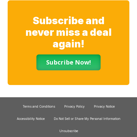
Subscribe and
never miss a deal
again!
Subcribe Now!
Terms and Conditions
Privacy Policy
Privacy Notice
Accessibility Notice
Do Not Sell or Share My Personal Information
Unsubscribe