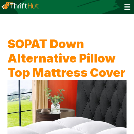
SOPAT Down
Alternative Pillow
Top Mattress Cover