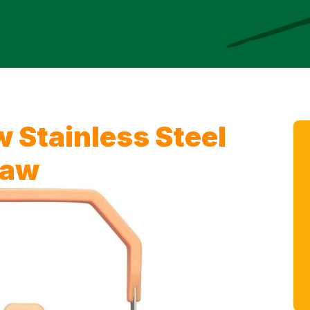
 Stainless Steel
raw