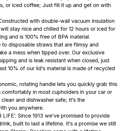
, or iced coffee; Just fill it up and get on with
structed with double-wall vacuum insulation
will stay nice and chilled for 12 hours or iced for
ating and is 100% free of BPA material.
disposable straws that are flimsy and
make a mess when tipped over. Our exclusive
sipping and is leak resistant when closed, just
ast 10% of our lid’s material is made of recycled
.
mic, rotating handle lets you quickly grab this
s comfortably in most cupholders in your car or
clean and dishwasher safe; It’s the
with you anywhere.
FE’. Since 1913 we’ve promised to provide
k, built to last a lifetime. It’s a promise we still