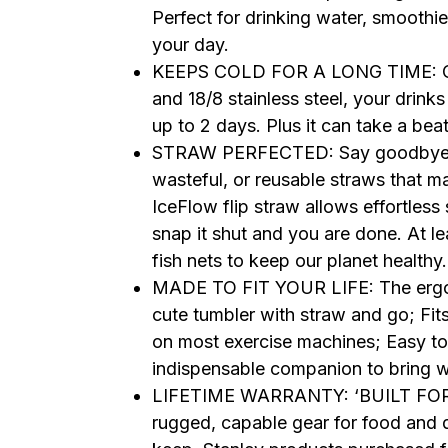
Perfect for drinking water, smoothies
your day.
KEEPS COLD FOR A LONG TIME: Con
and 18/8 stainless steel, your drinks 
up to 2 days. Plus it can take a be
STRAW PERFECTED: Say goodbye to 
wasteful, or reusable straws that 
IceFlow flip straw allows effortless 
snap it shut and you are done. At le
fish nets to keep our planet healthy
MADE TO FIT YOUR LIFE: The ergono
cute tumbler with straw and go; Fit
on most exercise machines; Easy to 
indispensable companion to bring 
LIFETIME WARRANTY: ‘BUILT FOR LI
rugged, capable gear for food and drin