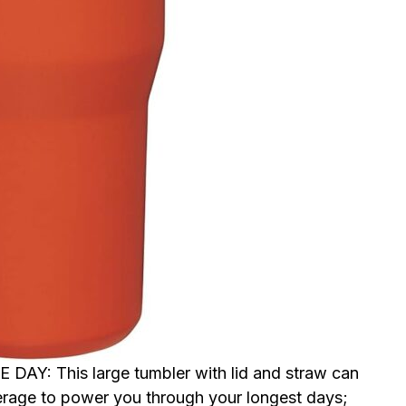
: This large tumbler with lid and straw can
erage to power you through your longest days;