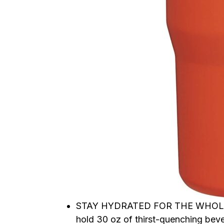
STAY HYDRATED FOR THE WHOLE DAY
hold 30 oz of thirst-quenching bev