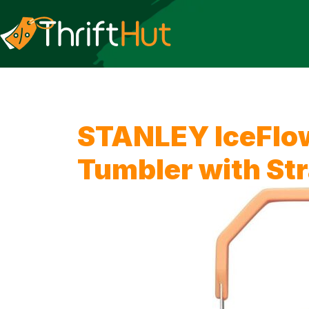
STANLEY IceFlow
Tumbler with St