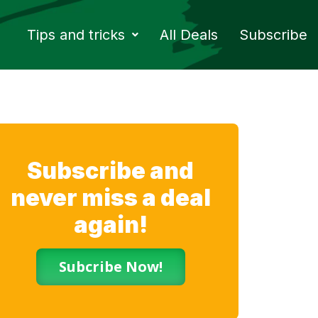
Tips and tricks
All Deals
Subscribe
Subscribe and
never miss a deal
again!
Subcribe Now!