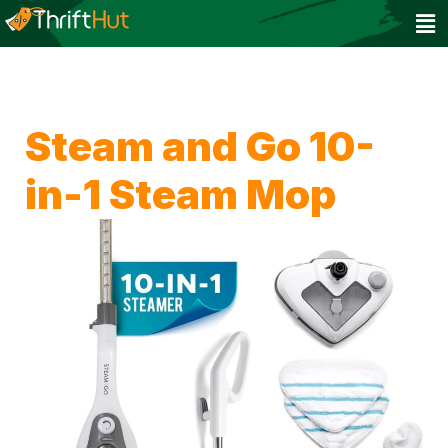
Steam and Go 10-
in-1 Steam Mop