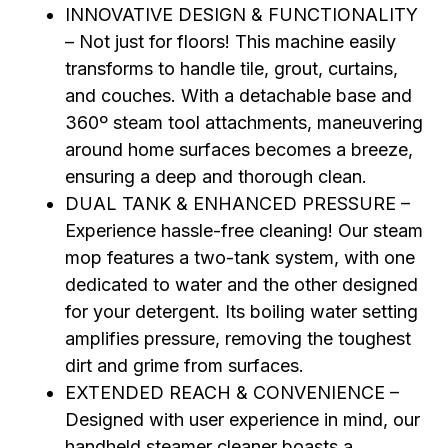
INNOVATIVE DESIGN & FUNCTIONALITY
– Not just for floors! This machine easily
transforms to handle tile, grout, curtains,
and couches. With a detachable base and
360º steam tool attachments, maneuvering
around home surfaces becomes a breeze,
ensuring a deep and thorough clean.
DUAL TANK & ENHANCED PRESSURE –
Experience hassle-free cleaning! Our steam
mop features a two-tank system, with one
dedicated to water and the other designed
for your detergent. Its boiling water setting
amplifies pressure, removing the toughest
dirt and grime from surfaces.
EXTENDED REACH & CONVENIENCE –
Designed with user experience in mind, our
handheld steamer cleaner boasts a