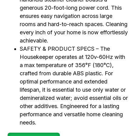
generous 20-foot-long power cord. This
ensures easy navigation across large
rooms and hard-to-reach spaces. Cleaning
every inch of your home is now effortlessly
achievable.
SAFETY & PRODUCT SPECS – The
Housekeeper operates at 120v-60Hz with
a max temperature of 356°F (180°C),
crafted from durable ABS plastic. For
optimal performance and extended
lifespan, it is essential to use only water or
demineralized water; avoid essential oils or
other additives. Engineered for a lasting
performance and versatile home cleaning
needs.