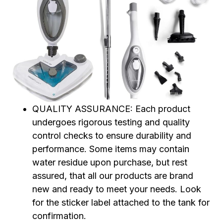
QUALITY ASSURANCE: Each product
undergoes rigorous testing and quality
control checks to ensure durability and
performance. Some items may contain
water residue upon purchase, but rest
assured, that all our products are brand
new and ready to meet your needs. Look
for the sticker label attached to the tank for
confirmation.