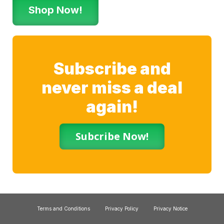
Shop Now!
Subscribe and
never miss a deal
again!
Subcribe Now!
Terms and Conditions
Privacy Policy
Privacy Notice