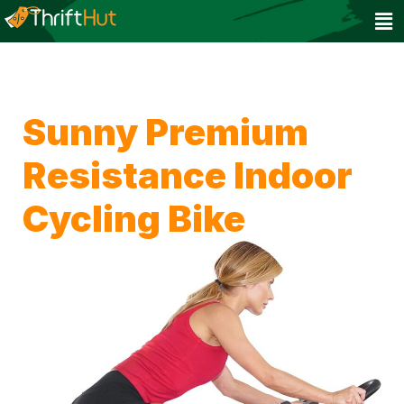
Sunny Premium
Resistance Indoor
Cycling Bike