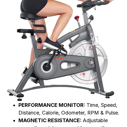
PERFORMANCE MONITOR:
Time, Speed,
Distance, Calorie, Odometer, RPM & Pulse.
MAGNETIC RESISTANCE:
Adjustable