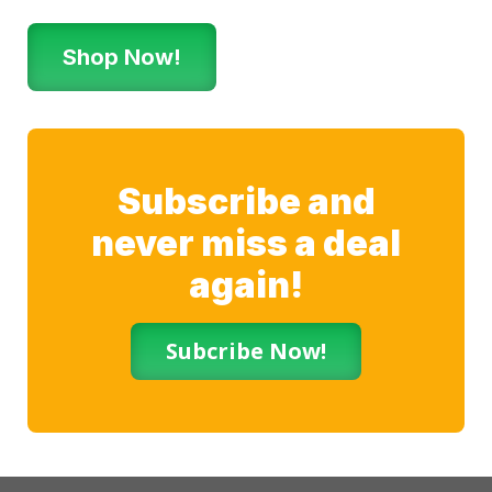
Shop Now!
Subscribe and
never miss a deal
again!
Subcribe Now!