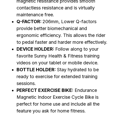
magnetic resistance provides smooth
contactless resistance and is virtually
maintenance free.
Q-FACTOR:
206mm, Lower Q-factors
provide better biomechanical and
ergonomic efficiency. This allows the rider
to pedal faster and harder more effectively.
DEVICE HOLDER:
Follow along to your
favorite Sunny Health & Fitness training
videos on your tablet or mobile device.
BOTTLE HOLDER:
Stay hydrated to be
ready to exercise for extended training
sessions.
PERFECT EXERCISE BIKE:
Endurance
Magnetic Indoor Exercise Cycle Bike is
perfect for home use and include all the
feature you ask for home fitness.