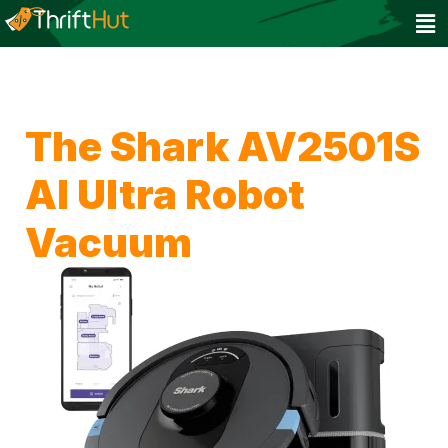
The Shark AV2501S
AI Ultra Robot
Vacuum