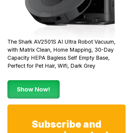
The Shark AV2501S AI Ultra Robot Vacuum,
with Matrix Clean, Home Mapping, 30-Day
Capacity HEPA Bagless Self Empty Base,
Perfect for Pet Hair, Wifi, Dark Grey
Show Now!
Subscribe and