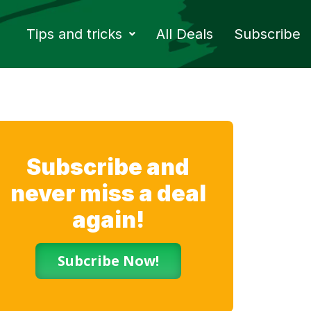
Tips and tricks
All Deals
Subscribe
Subscribe and
never miss a deal
again!
Subcribe Now!