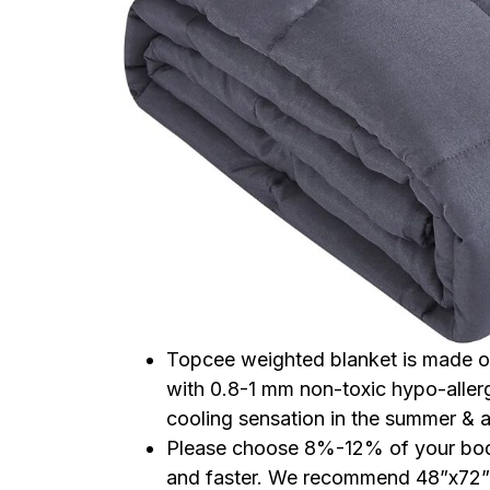
Topcee weighted blanket is made of 
with 0.8-1 mm non-toxic hypo-allerg
cooling sensation in the summer & a
Please choose 8%-12% of your body
and faster. We recommend 48”x72” 