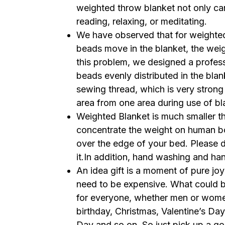
weighted throw blanket not only can
reading, relaxing, or meditating.
We have observed that for weighted 
beads move in the blanket, the we
this problem, we designed a professi
beads evenly distributed in the bla
sewing thread, which is very strong 
area from one area during use of b
Weighted Blanket is much smaller th
concentrate the weight on human b
over the edge of your bed. Please d
it.In addition, hand washing and ha
An idea gift is a moment of pure joy 
need to be expensive. What could be
for everyone, whether men or women.
birthday, Christmas, Valentine’s Day
Day and so on. So just pick up a go