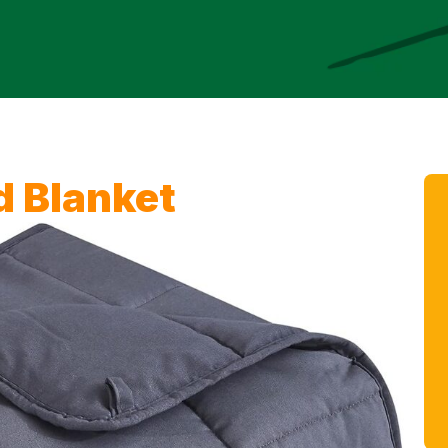
 Blanket