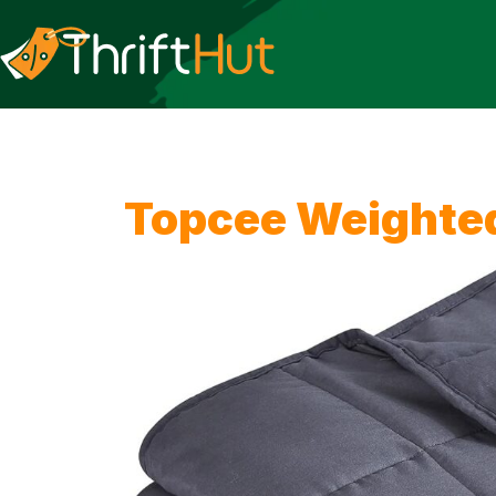
Topcee Weighted