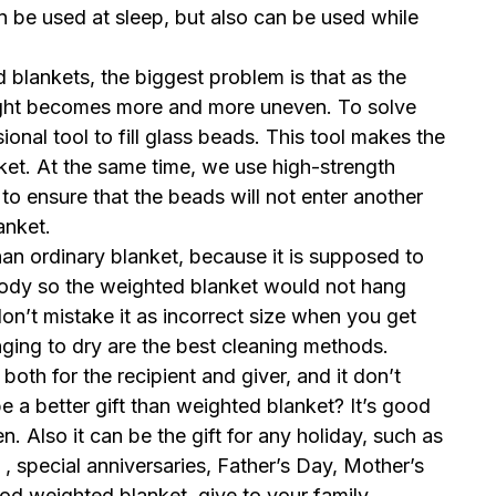
 be used at sleep, but also can be used while
blankets, the biggest problem is that as the
ight becomes more and more uneven. To solve
onal tool to fill glass beads. This tool makes the
nket. At the same time, we use high-strength
to ensure that the beads will not enter another
lanket.
an ordinary blanket, because it is supposed to
ody so the weighted blanket would not hang
on’t mistake it as incorrect size when you get
nging to dry are the best cleaning methods.
both for the recipient and giver, and it don’t
 a better gift than weighted blanket? It’s good
 Also it can be the gift for any holiday, such as
 , special anniversaries, Father’s Day, Mother’s
od weighted blanket, give to your family