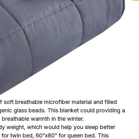
soft breathable microfiber material and filled
enic glass beads. This blanket could providing a
 breathable warmth in the winter.
 weight, which would help you sleep better
for twin bed, 60”x80” for queen bed. This