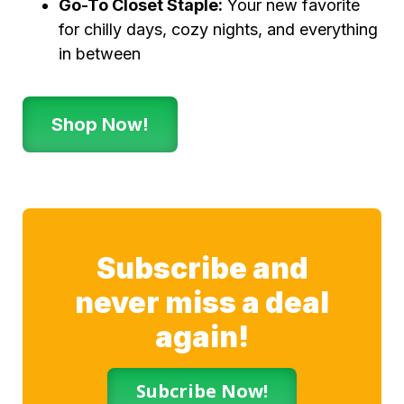
Go-To Closet Staple:
Your new favorite
for chilly days, cozy nights, and everything
in between
Shop Now!
Subscribe and
never miss a deal
again!
Subcribe Now!