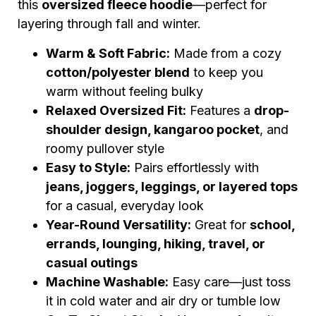
this
oversized fleece hoodie
—perfect for
layering through fall and winter.
Warm & Soft Fabric:
Made from a cozy
cotton/polyester blend
to keep you
warm without feeling bulky
Relaxed Oversized Fit:
Features a
drop-
shoulder design, kangaroo pocket
, and
roomy pullover style
Easy to Style:
Pairs effortlessly with
jeans, joggers, leggings, or layered tops
for a casual, everyday look
Year-Round Versatility:
Great for
school,
errands, lounging, hiking, travel, or
casual outings
Machine Washable:
Easy care—just toss
it in cold water and air dry or tumble low