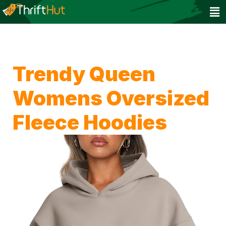
Trendy Queen
Womens Oversized
Fleece Hoodies