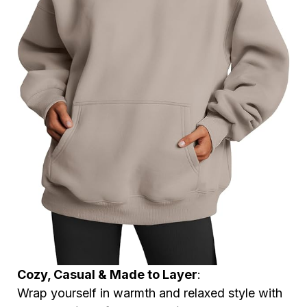
Cozy, Casual & Made to Layer
:
Wrap yourself in warmth and relaxed style with