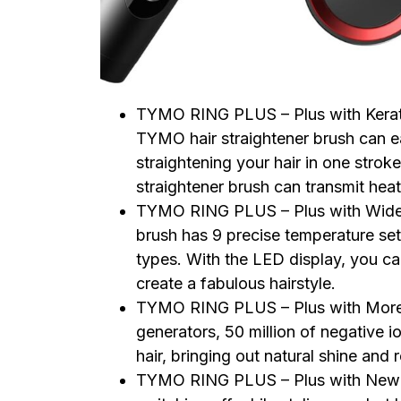
TYMO RING PLUS – Plus with Kerati
TYMO hair straightener brush can eas
straightening your hair in one strok
straightener brush can transmit heat
TYMO RING PLUS – Plus with Wide
brush has 9 precise temperature set
types. With the LED display, you ca
create a fabulous hairstyle.
TYMO RING PLUS – Plus with More H
generators, 50 million of negative io
hair, bringing out natural shine and
TYMO RING PLUS – Plus with New Bu