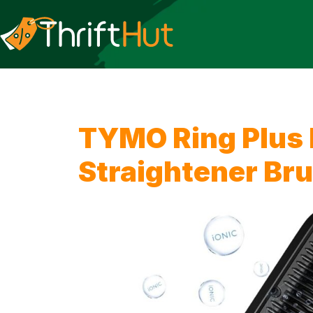
TYMO Ring Plus I
Straightener Br