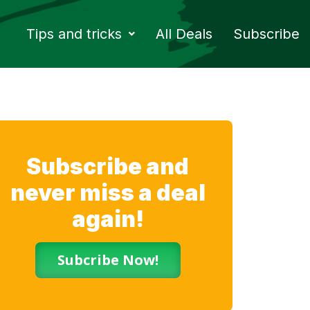
Tips and tricks
All Deals
Subscribe
Subscribe and
never miss a deal
again!
Subcribe Now!