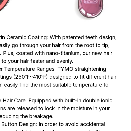
n Ceramic Coating: With patented teeth design,
ily go through your hair from the root to tip,
e. Plus, coated with nano-titanium, our new hair
 to your hair faster and evenly.
r Temperature Ranges: TYMO straightening
tings (250℉~410℉) designed to fit different hair
n easily find the most suitable temperature to
air Care: Equipped with built-in double ionic
ns are released to lock in the moisture in your
 reducing the breakage.
tton Design: In order to avoid accidental