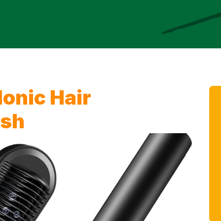
onic Hair
ush