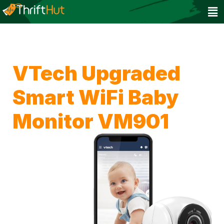
VTech Upgraded
Smart WiFi Baby
Monitor VM901