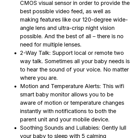
CMOS visual sensor in order to provide the
best possible video feed, as well as
making features like our 120-degree wide-
angle lens and ultra-crisp night vision
possible. And the best of all – there is no
need for multiple lenses.
2-Way Talk: Support local or remote two
way talk. Sometimes all your baby needs is
to hear the sound of your voice. No matter
where you are.
Motion and Temperature Alerts: This wifi
smart baby monitor allows you to be
aware of motion or temperature changes
instantly with notifications to both the
parent unit and your mobile device.
Soothing Sounds and Lullabies: Gently lull
your baby to sleep with 5 calming