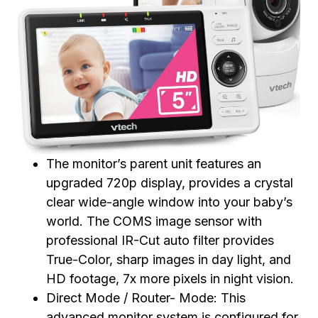
The monitor’s parent unit features an
upgraded 720p display, provides a crystal
clear wide-angle window into your baby’s
world. The COMS image sensor with
professional IR-Cut auto filter provides
True-Color, sharp images in day light, and
HD footage, 7x more pixels in night vision.
Direct Mode / Router- Mode: This
advanced monitor system is configured for