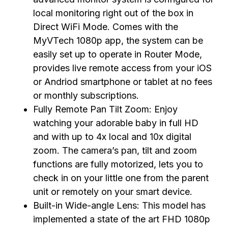
local monitoring right out of the box in
Direct WiFi Mode. Comes with the
MyVTech 1080p app, the system can be
easily set up to operate in Router Mode,
provides live remote access from your iOS
or Andriod smartphone or tablet at no fees
or monthly subscriptions.
Fully Remote Pan Tilt Zoom: Enjoy
watching your adorable baby in full HD
and with up to 4x local and 10x digital
zoom. The camera’s pan, tilt and zoom
functions are fully motorized, lets you to
check in on your little one from the parent
unit or remotely on your smart device.
Built-in Wide-angle Lens: This model has
implemented a state of the art FHD 1080p