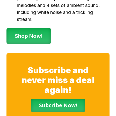
melodies and 4 sets of ambient sound,
including white noise and a trickling
stream.
Shop Now!
Subscribe and
never miss a deal
again!
Subcribe Now!