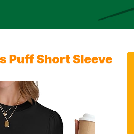
Puff Short Sleeve