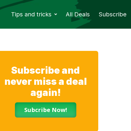
Tips and tricks
All Deals
Subscribe
Subscribe and
never miss a deal
again!
Subcribe Now!