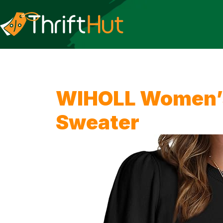
WIHOLL Women’s 
Sweater