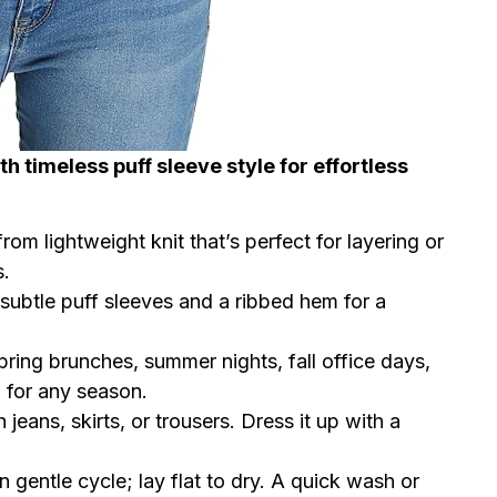
th timeless puff sleeve style for effortless
from lightweight knit that’s perfect for layering or
s.
 subtle puff sleeves and a ribbed hem for a
 spring brunches, summer nights, fall office days,
 for any season.
h jeans, skirts, or trousers. Dress it up with a
 gentle cycle; lay flat to dry. A quick wash or