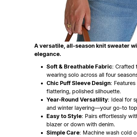
A versatile, all-season knit sweater wi
elegance.
Soft & Breathable Fabric
: Crafted 
wearing solo across all four season
Chic Puff Sleeve Design
: Features
flattering, polished silhouette.
Year-Round Versatility
: Ideal for
and winter layering—your go-to top
Easy to Style
: Pairs effortlessly wit
blazer or down with denim.
Simple Care
: Machine wash cold on