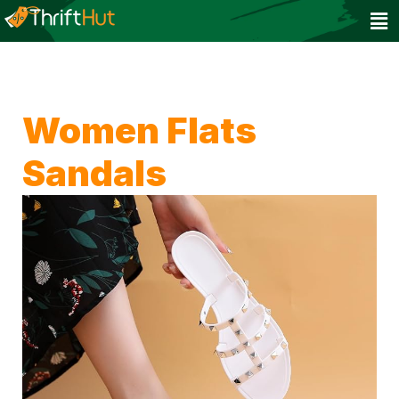
Women Flats
Sandals