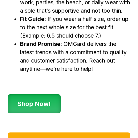
work, parties, the beach, or daily wear with
a sole that’s supportive and not too thin.
Fit Guide:
If you wear a half size, order up
to the next whole size for the best fit.
(Example: 6.5 should choose 7.)
Brand Promise:
OMGard delivers the
latest trends with a commitment to quality
and customer satisfaction. Reach out
anytime—we’re here to help!
Shop Now!