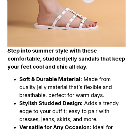
Step into summer style with these
comfortable, studded jelly sandals that keep
your feet cool and chic all day.
Soft & Durable Material:
Made from
quality jelly material that’s flexible and
breathable, perfect for warm days.
Stylish Studded Design:
Adds a trendy
edge to your outfit; easy to pair with
dresses, jeans, skirts, and more.
Versatile for Any Occasion:
Ideal for