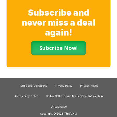
Subscribe and
never miss a deal
again!
Subcribe Now!
Terms and Conditions
Privacy Policy
Privacy Notice
Accessibility Notice
Do Not Sell or Share My Personal Information
Unsubscribe
Copyright © 2026 Thrift Hut