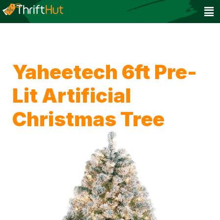
Yaheetech 6ft Pre-
Lit Artificial
Christmas Tree