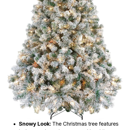
Snowy Look:
The Christmas tree features