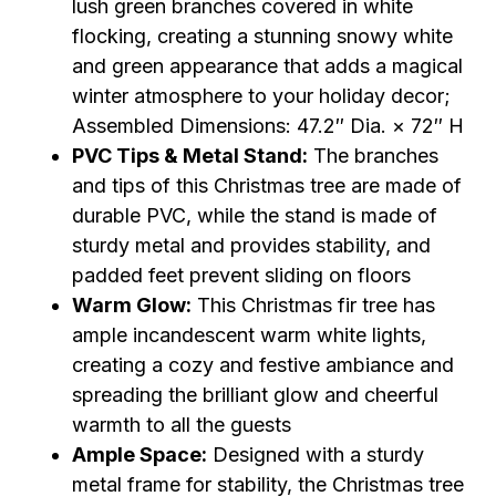
lush green branches covered in white
flocking, creating a stunning snowy white
and green appearance that adds a magical
winter atmosphere to your holiday decor;
Assembled Dimensions: 47.2″ Dia. × 72″ H
PVC Tips & Metal Stand:
The branches
and tips of this Christmas tree are made of
durable PVC, while the stand is made of
sturdy metal and provides stability, and
padded feet prevent sliding on floors
Warm Glow:
This Christmas fir tree has
ample incandescent warm white lights,
creating a cozy and festive ambiance and
spreading the brilliant glow and cheerful
warmth to all the guests
Ample Space:
Designed with a sturdy
metal frame for stability, the Christmas tree