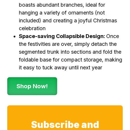
boasts abundant branches, ideal for
hanging a variety of ornaments (not
included) and creating a joyful Christmas
celebration
Space-saving Collapsible Design:
Once
the festivities are over, simply detach the
segmented trunk into sections and fold the
foldable base for compact storage, making
it easy to tuck away until next year
Shop Now!
Subscribe and