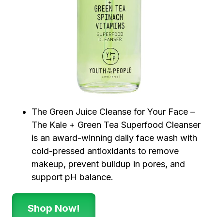
The Green Juice Cleanse for Your Face –
The Kale + Green Tea Superfood Cleanser
is an award-winning daily face wash with
cold-pressed antioxidants to remove
makeup, prevent buildup in pores, and
support pH balance.
Shop Now!