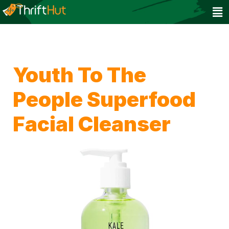
Youth To The
People Superfood
Facial Cleanser