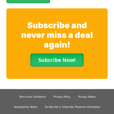
Subscribe and
never miss a deal
again!
Subcribe Now!
Terms and Conditions
Privacy Policy
Privacy Notice
Accessibility Notice
Do Not Sell or Share My Personal Information